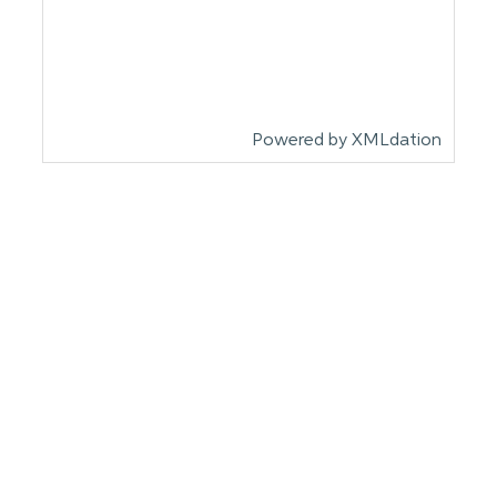
Powered by XMLdation