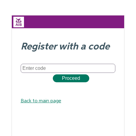
Register with a code
Back to main page